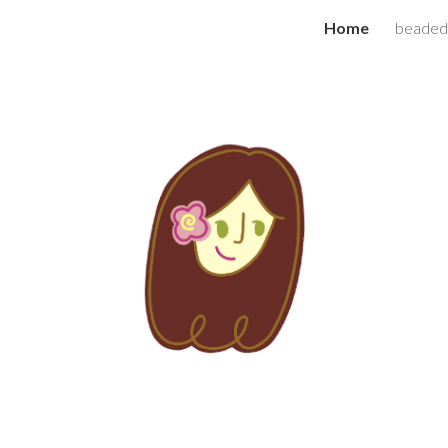
Home
beaded
ip to main content
Skip to navigat