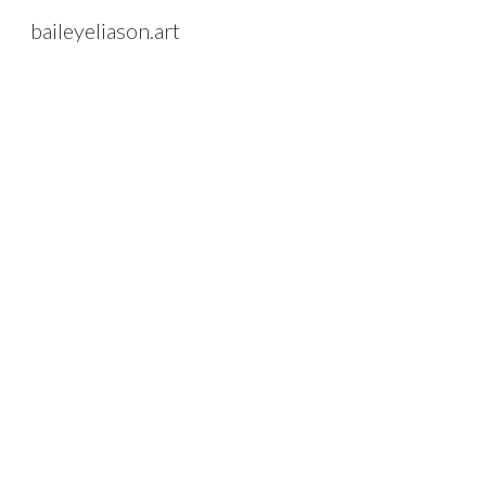
baileyeliason.art
Sk