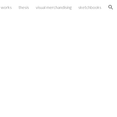
 works
thesis
visual merchandising
sketchbooks
ion